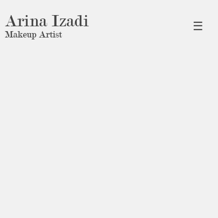
Arina Izadi
☰
Makeup Artist