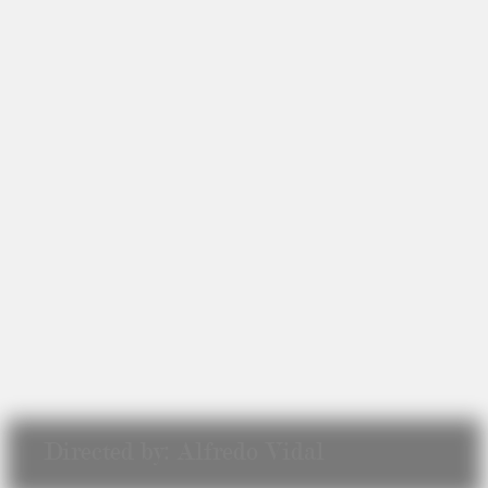
Directed by: Alfredo Vidal