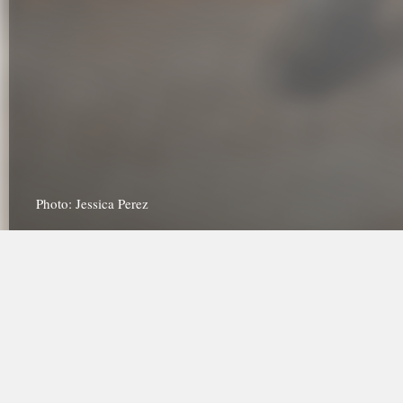
Photo: Jessica Perez