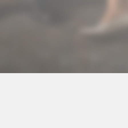
© 2016 Arina Izadi's Portfolio