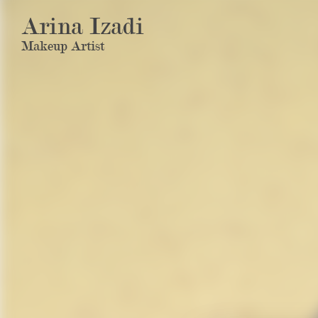
Arina Izadi
Makeup Artist