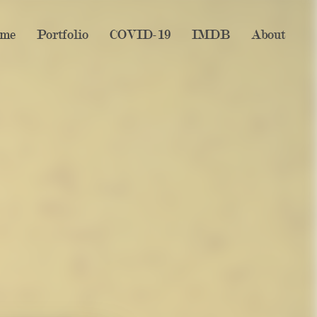
me
Portfolio
COVID-19
IMDB
About